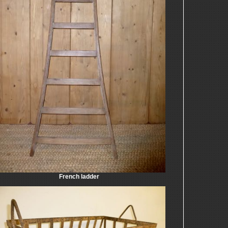
French ladder