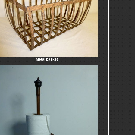
Metal basket