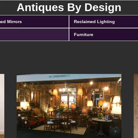
Antiques By Design
ed Mirrors
Reclaimed Lighting
Furniture