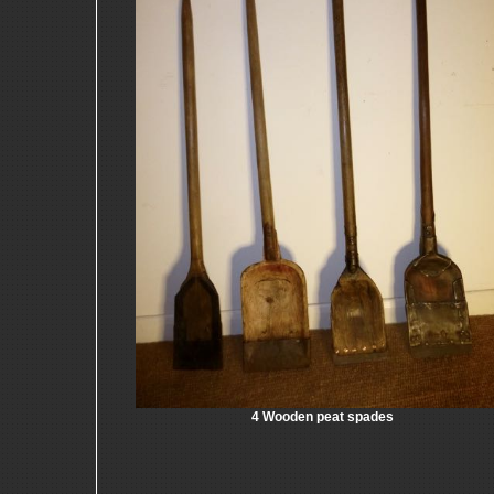
4 Wooden peat spades