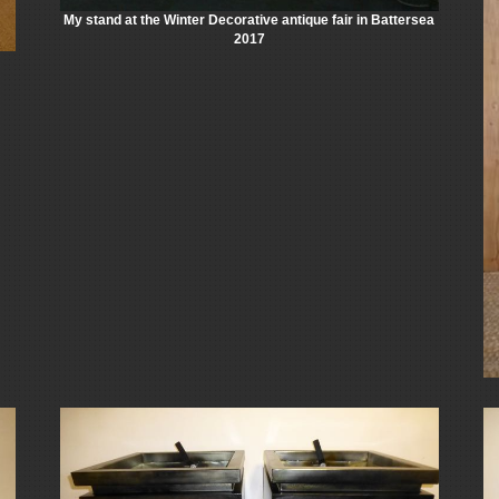
My stand at the Winter Decorative antique fair in Battersea
2017