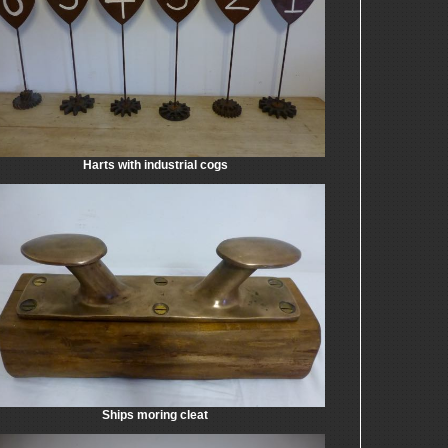
Harts with industrial cogs
Ships moring cleat