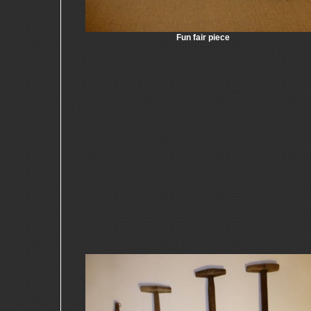
Fun fair piece