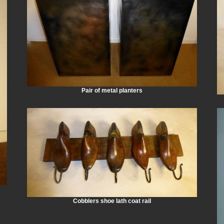
Pair of metal planters
Cobblers shoe lath coat rail