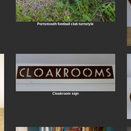
Portsmouth football club turnstyle
Cloakroom sign