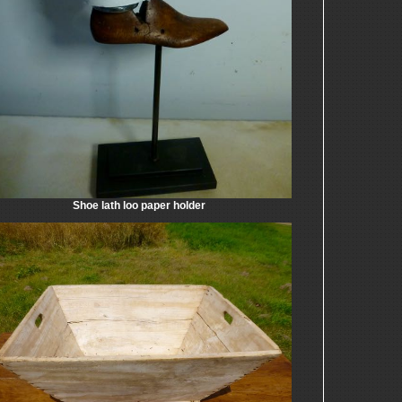
Shoe lath loo paper holder