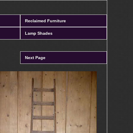
Reclaimed Furniture
Lamp Shades
Next Page