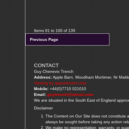
Items 81 to 100 of 139
Previous Page
CONTACT
Guy Chenevix Trench
Address:
Apple Barn, Woodham Mortimer, Nr Mald
Viewing by appointment only.
Mobile:
+44(0)7710 021010
Email:
guytrench@icloud.com
We are situated in the South East of England approx
Disclaimer
The Content on Our Site does not constitute ad
always be sought before taking any action rela
We make no representation, warranty, or guarante