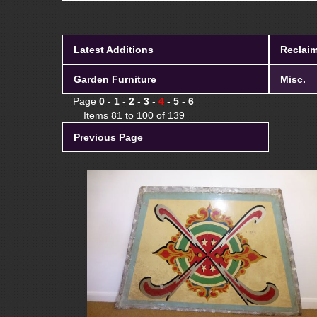
Latest Additions
Reclaim
Garden Furniture
Misc.
Page
0
-
1
-
2
-
3
-
4
-
5
-
6
Items 81 to 100 of 139
Previous Page