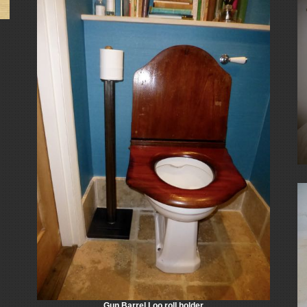
Gun Barrel Loo roll holder