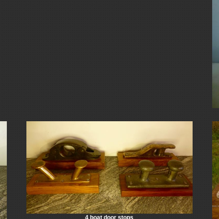
4 boat door stops