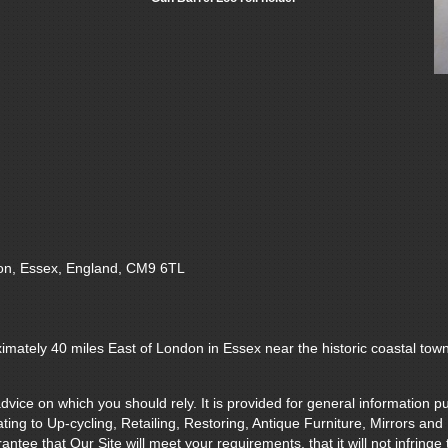
on, Essex, England, CM9 6TL
imately 40 miles East of London in Essex near the historic coastal tow
vice on which you should rely. It is provided for general information pu
ting to Up-cycling, Retailing, Restoring, Antique Furniture, Mirrors and
e that Our Site will meet your requirements, that it will not infringe the