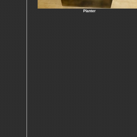
Planter