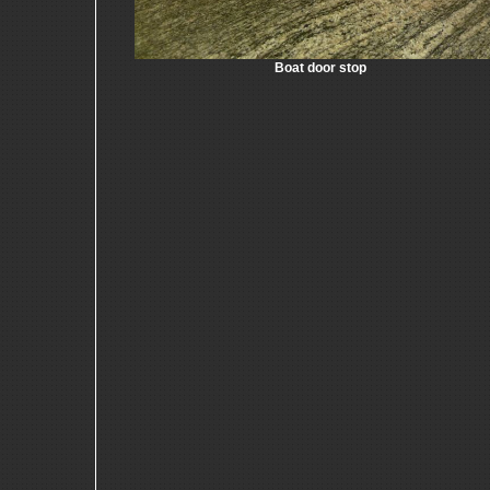
Boat door stop