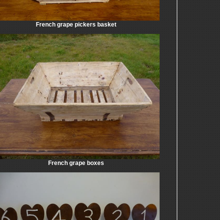
French grape pickers basket
French grape boxes