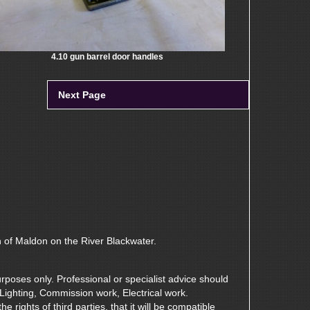
4.10 gun barrel door handles
Next Page
n of Maldon on the River Blackwater.
rposes only. Professional or specialist advice should
 Lighting, Commission work, Electrical work.
 rights of third parties, that it will be compatible