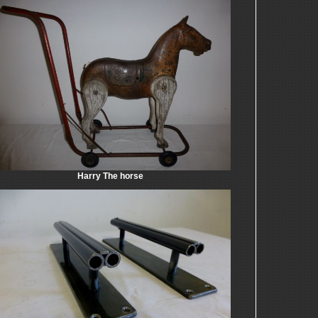
Harry The horse