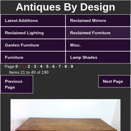
Antiques By Design
Latest Additions
Reclaimed Mirrors
Reclaimed Lighting
Reclaimed Furniture
Garden Furniture
Misc.
Furniture
Lamp Shades
Page
0
-
1
-
2
-
3
-
4
-
5
-
6
-
7
-
8
-
9
Items 21 to 40 of 190
Previous
Next Page
Page