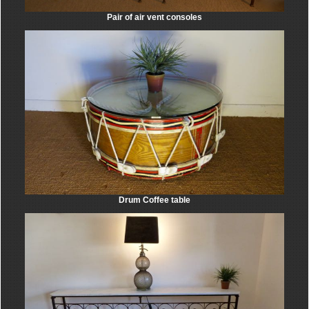
Pair of air vent consoles
Drum Coffee table