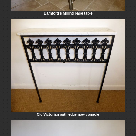
Bamford's Milling base table
Old Victorian path edge now console