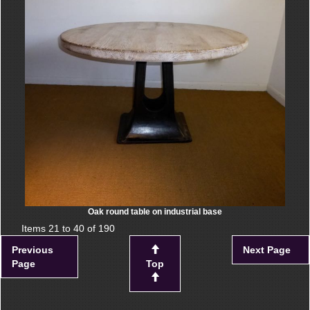
Oak round table on industrial base
Items 21 to 40 of 190
Previous
Next Page
Page
Top