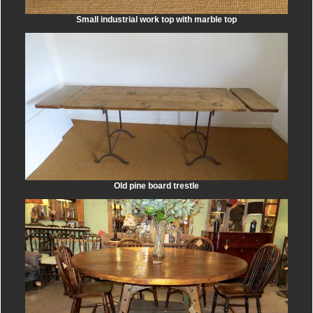
Small industrial work top with marble top
Old pine board trestle