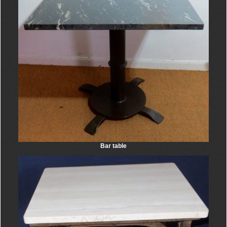
Bar table