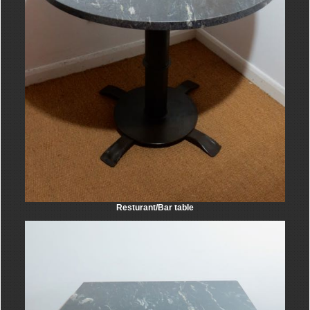
Resturant/Bar table