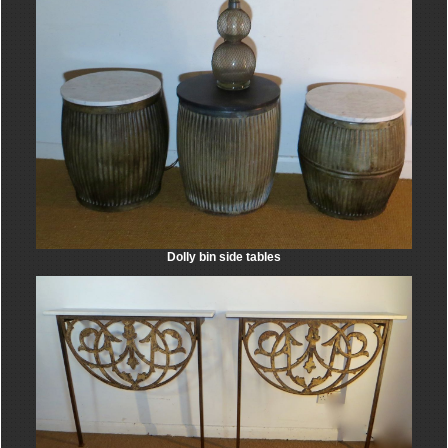
Dolly bin side tables