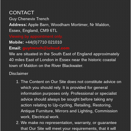
CONTACT
Guy Chenevix Trench
Address:
Apple Barn, Woodham Mortimer, Nr Maldon,
Essex, England, CM9 6TL
Viewing by appointment only.
Mobile:
+44(0)7710 021010
Email:
guytrench@icloud.com
We are situated in the South East of England approximately
40 miles East of London in Essex near the historic coastal
town of Maldon on the River Blackwater.
Disclaimer
The Content on Our Site does not constitute advice on
which you should rely. It is provided for general
information purposes only. Professional or specialist
advice should always be sought before taking any
action relating to Up-cycling, Retailing, Restoring,
Antique Furniture, Mirrors and Lighting, Commission
work, Electrical work.
We make no representation, warranty, or guarantee
that Our Site will meet your requirements, that it will