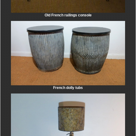
Old French railings console
French dolly tubs