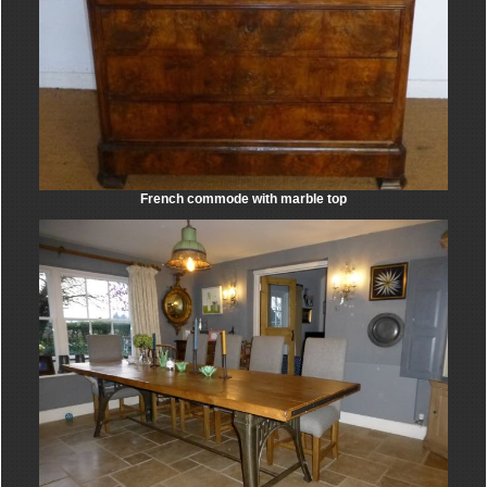
French commode with marble top