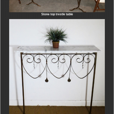
Stone top trestle table