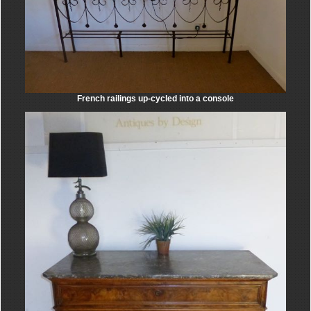
French railings up-cycled into a console