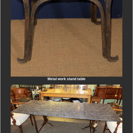
Metal work stand table