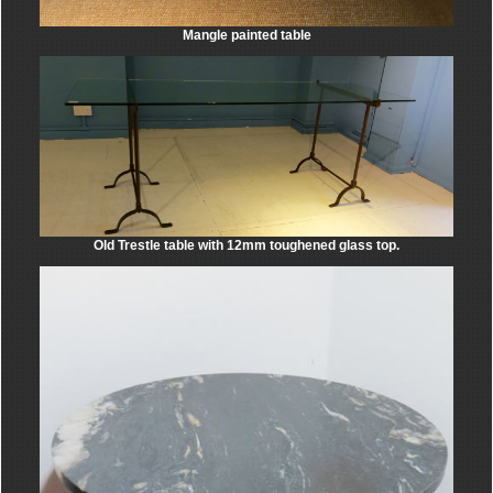
Mangle painted table
Old Trestle table with 12mm toughened glass top.