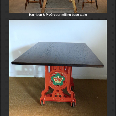
Harrison & McGregor milling base table