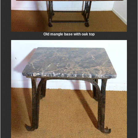
Old mangle base with oak top