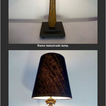
Rams balustrade lamp.