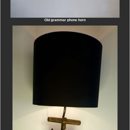
Old grammar phone horn