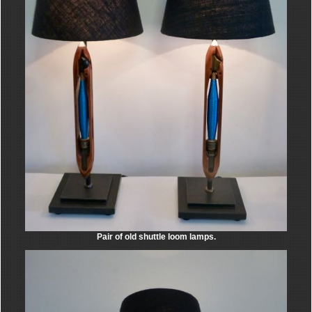
Pair of old shuttle loom lamps.