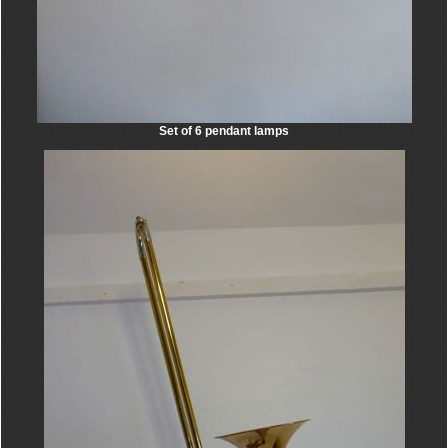
Set of 6 pendant lamps