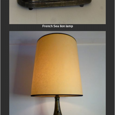
French Sea lion lamp