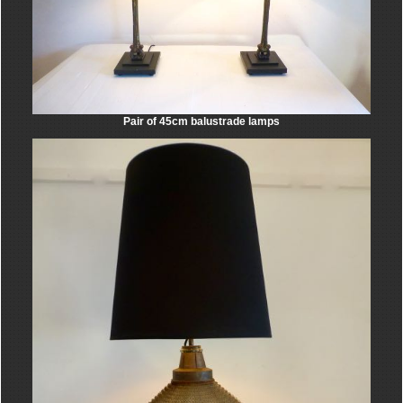
Pair of 45cm balustrade lamps