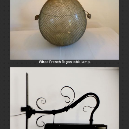
Wired French flagon table lamp.