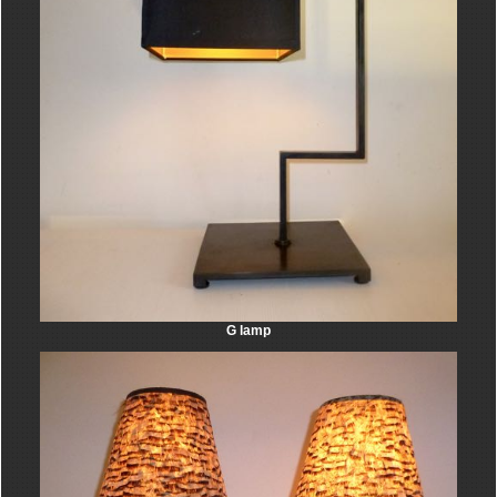
G lamp