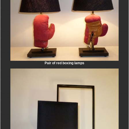
Pair of red boxing lamps