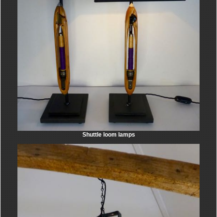
Shuttle loom lamps