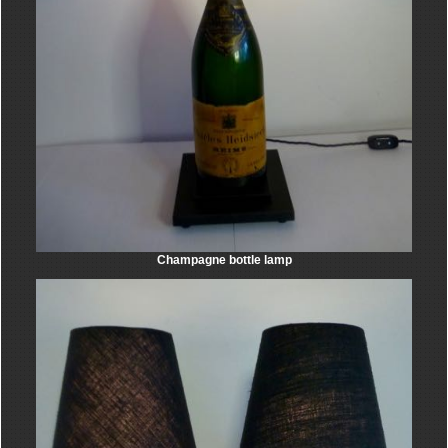
Champagne bottle lamp