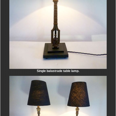
Single balustrade table lamp.