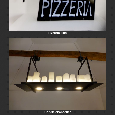
Pizzeria sign
Candle chandelier