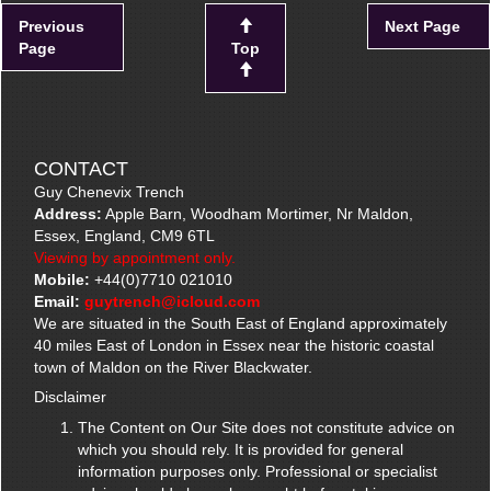
Previous
Next Page
Page
Top
CONTACT
Guy Chenevix Trench
Address:
Apple Barn, Woodham Mortimer, Nr Maldon,
Essex, England, CM9 6TL
Viewing by appointment only.
Mobile:
+44(0)7710 021010
Email:
guytrench@icloud.com
We are situated in the South East of England approximately
40 miles East of London in Essex near the historic coastal
town of Maldon on the River Blackwater.
Disclaimer
The Content on Our Site does not constitute advice on
which you should rely. It is provided for general
information purposes only. Professional or specialist