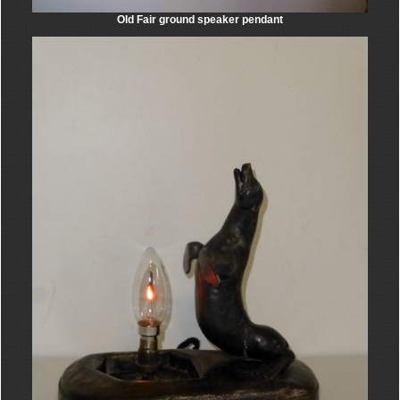
Old Fair ground speaker pendant