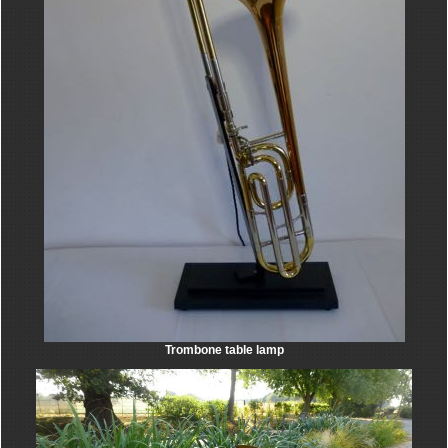
Trombone table lamp