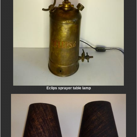
Eclips sprayer table lamp