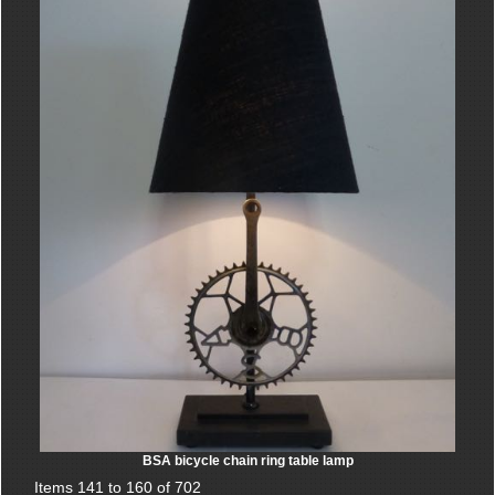
BSA bicycle chain ring table lamp
Items 141 to 160 of 702