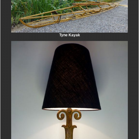
Tyne Kayak