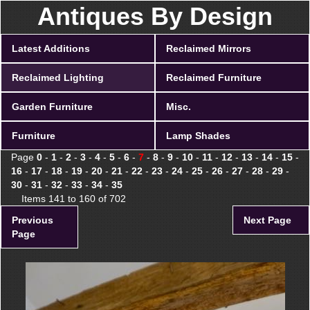
Antiques By Design
Latest Additions
Reclaimed Mirrors
Reclaimed Lighting
Reclaimed Furniture
Garden Furniture
Misc.
Furniture
Lamp Shades
Page
0
-
1
-
2
-
3
-
4
-
5
-
6
-
7
-
8
-
9
-
10
-
11
-
12
-
13
-
14
-
15
-
16
-
17
-
18
-
19
-
20
-
21
-
22
-
23
-
24
-
25
-
26
-
27
-
28
-
29
-
30
-
31
-
32
-
33
-
34
-
35
Items 141 to 160 of 702
Previous
Next Page
Page