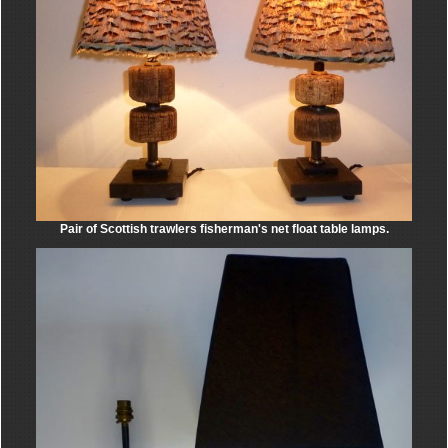
Pair of Scottish trawlers fisherman's net float table lamps.